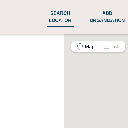
SEARCH
ADD
LOCATOR
ORGANIZATION
Map
List