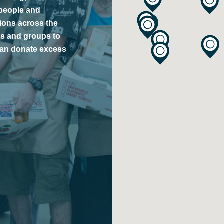
 people and
tions across the
ls and groups to
 can donate excess