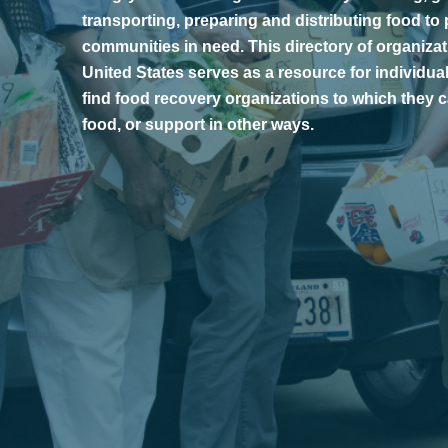
transporting, preparing and distributing food to
communities in need. This directory of organiza
United States serves as a resource for individua
find food recovery organizations to which they
food, or support in other ways.