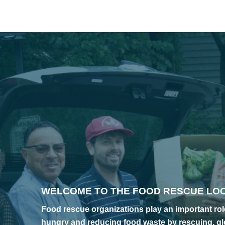
WELCOME TO THE FOOD RESCUE LO
Food rescue organizations play an important role
hungry and reducing food waste by rescuing, gl