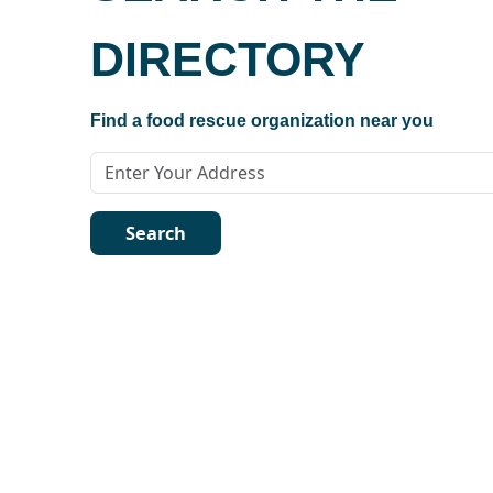
DIRECTORY
Find a food rescue organization near you
Search