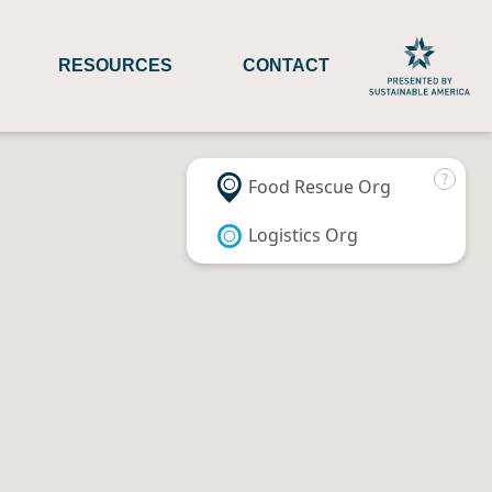
RESOURCES
CONTACT
Food Rescue Org
Logistics Org