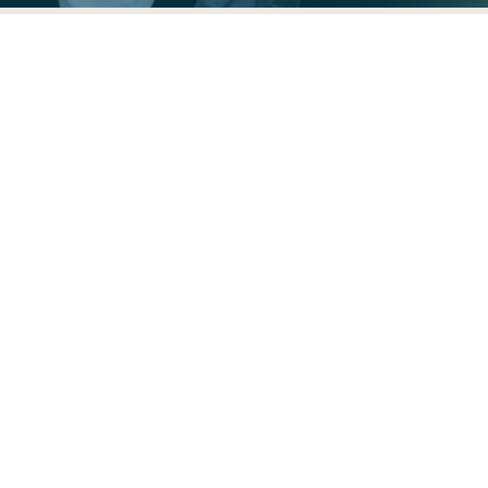
Need Food Assistance?
Use the USDA Hunger Hotline:
1.866.3.HUNGRY
The Food Rescue Locator is built and
maintained by Sustainable America, with
support and guidance from the Food
Rescue Alliance, Environmental Protection
Agency and the Harvard Law School Food
Law and Policy Clinic.