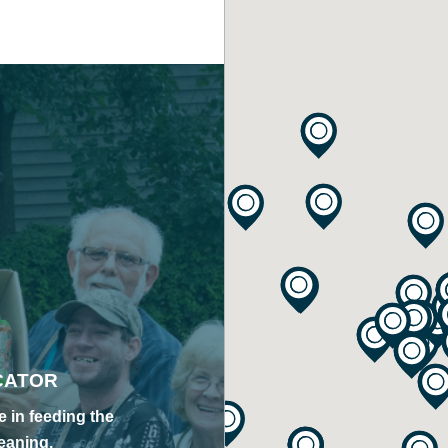
CATOR
 in feeding the
eaning,