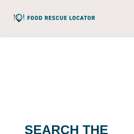
SEARCH THE